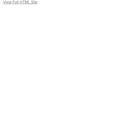
View Full HTML Site