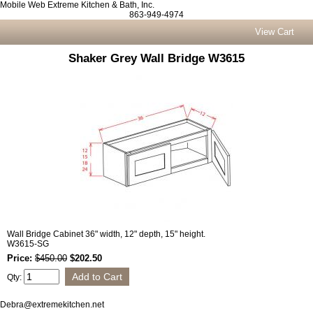
Mobile Web Extreme Kitchen & Bath, Inc.
863-949-4974
View Cart
Shaker Grey Wall Bridge W3615
Wall Bridge Cabinet 36" width, 12" depth, 15" height.
W3615-SG
Price:
$450.00
$202.50
Qty:
Debra@extremekitchen.net