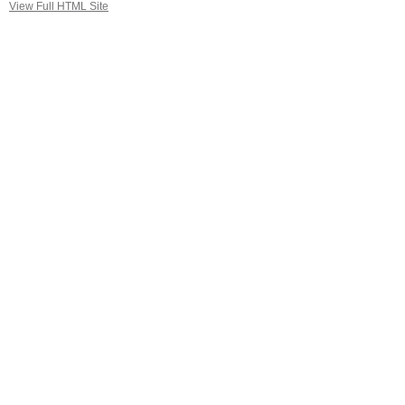
View Full HTML Site