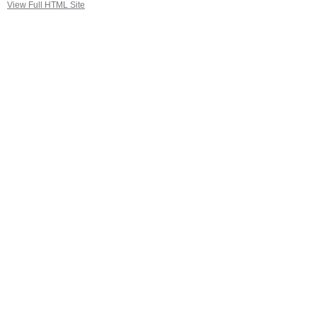
View Full HTML Site