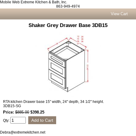
Mobile Web Extreme Kitchen & Bath, Inc.
863-949-4974
View Cart
Shaker Grey Drawer Base 3DB15
RTA kitchen Drawer base 15" width, 24" depth, 34 1/2" height.
3DB15-SG
Price:
$885.00
$398.25
Qty:
Debra@extremekitchen.net