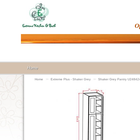
O
Home
Home
>>
Extreme Plus - Shaker Grey
>>
Shaker Grey Pantry U24842