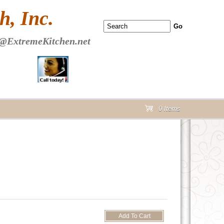
 PAGE Header Section
, Inc.
@ExtremeKitchen.net
0 Items
cart