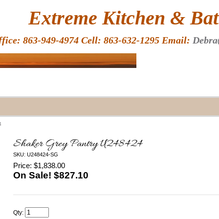
HOME
Extreme Kitchen & Bath
ffice: 863-949-4974 Cell: 863-632-1295 Email:
Debra
4
Shaker Grey Pantry U248424
SKU: U248424-SG
Price: $1,838.00
On Sale! $
827.10
Qty: