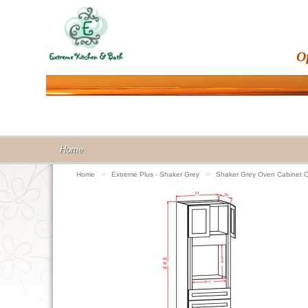
O
Home
Home
>>
Extreme Plus - Shaker Grey
>>
Shaker Grey Oven Cabinet