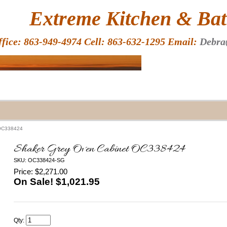
HOME
Extreme Kitchen & Bath
ffice: 863-949-4974 Cell: 863-632-1295 Email:
Debra
 OC338424
Shaker Grey Oven Cabinet OC338424
SKU: OC338424-SG
Price: $2,271.00
On Sale! $
1,021.95
Qty: