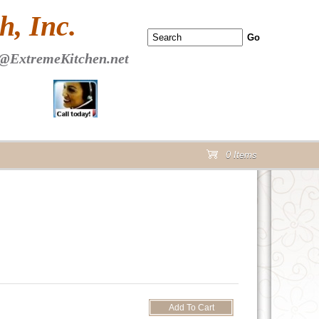
 PAGE Header Section
, Inc.
@ExtremeKitchen.net
0 Items
cart