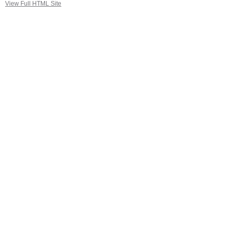
View Full HTML Site