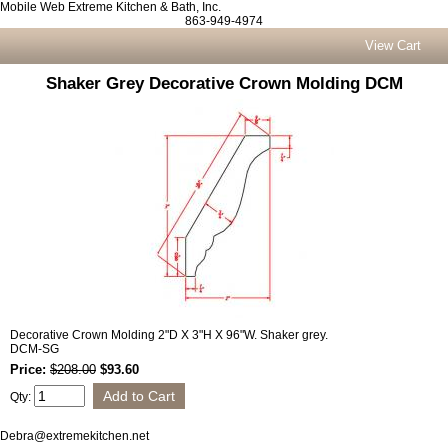
Mobile Web Extreme Kitchen & Bath, Inc.
863-949-4974
View Cart
Shaker Grey Decorative Crown Molding DCM
Decorative Crown Molding 2"D X 3"H X 96"W. Shaker grey.
DCM-SG
Price:
$208.00
$93.60
Qty:
Debra@extremekitchen.net