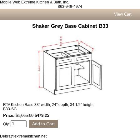
Mobile Web Extreme Kitchen & Bath, Inc.
863-949-4974
View Cart
Shaker Grey Base Cabinet B33
RTA Kitchen Base 33" width, 24" depth, 34 1/2" height.
B33-SG
Price:
$1,065.00
$479.25
Qty:
Debra@extremekitchen.net