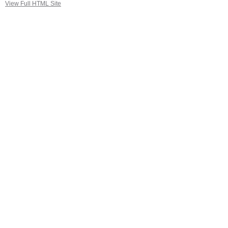
View Full HTML Site