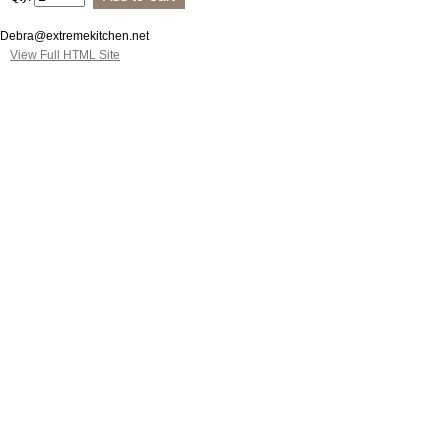
Debra@extremekitchen.net
View Full HTML Site