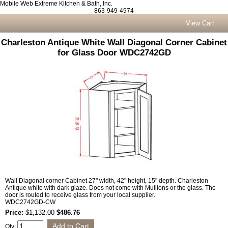
Mobile Web Extreme Kitchen & Bath, Inc.
863-949-4974
View Cart
Charleston Antique White Wall Diagonal Corner Cabinet
for Glass Door WDC2742GD
Wall Diagonal corner Cabinet 27" width, 42" height, 15" depth. Charleston
Antique white with dark glaze. Does not come with Mullions or the glass. The
door is routed to receive glass from your local supplier.
WDC2742GD-CW
Price:
$1,132.00
$486.76
Qty: