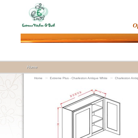
O
Home
Home
>>
Extreme Plus - Charleston Antique White
>>
Charleston Anti