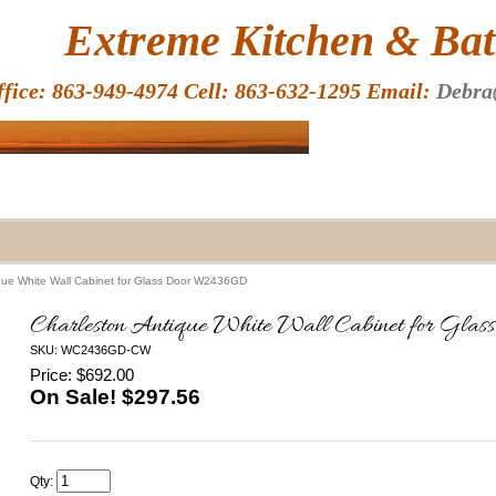
HOME
Extreme Kitchen & Bath
ffice: 863-949-4974 Cell: 863-632-1295 Email:
Debra
que White Wall Cabinet for Glass Door W2436GD
Charleston Antique White Wall Cabinet for 
SKU: WC2436GD-CW
Price: $692.00
On Sale! $
297.56
Qty: