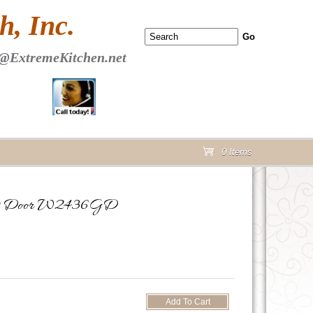
 PAGE Header Section
, Inc.
@ExtremeKitchen.net
0 Items
cart
Glass Door W2436GD