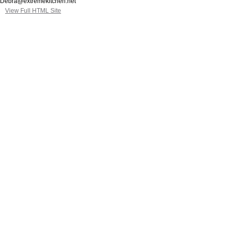
Debra@extremekitchen.net
View Full HTML Site