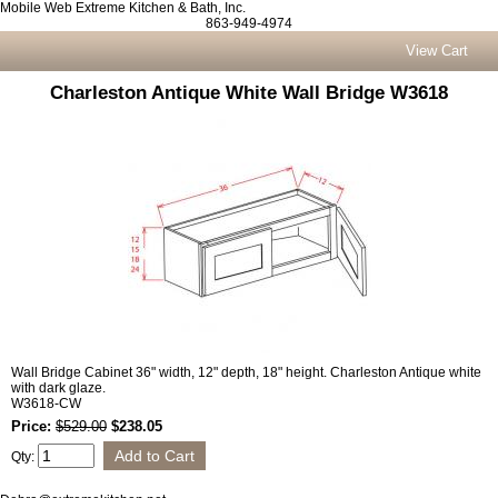
Mobile Web Extreme Kitchen & Bath, Inc.
863-949-4974
View Cart
Charleston Antique White Wall Bridge W3618
Wall Bridge Cabinet 36" width, 12" depth, 18" height. Charleston Antique white
with dark glaze.
W3618-CW
Price:
$529.00
$238.05
Qty: