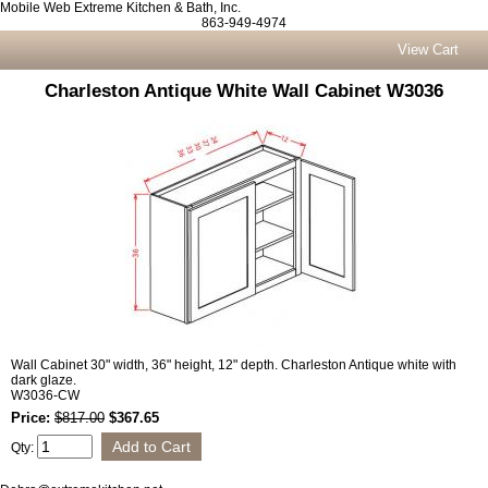
Mobile Web Extreme Kitchen & Bath, Inc.
863-949-4974
View Cart
Charleston Antique White Wall Cabinet W3036
Wall Cabinet 30" width, 36" height, 12" depth. Charleston Antique white with
dark glaze.
W3036-CW
Price:
$817.00
$367.65
Qty: