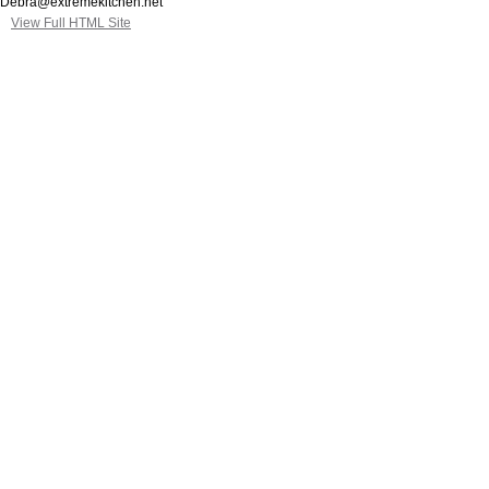
Debra@extremekitchen.net
View Full HTML Site