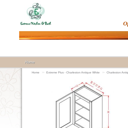
O
Home
Home
>>
Extreme Plus - Charleston Antique White
>>
Charleston Anti