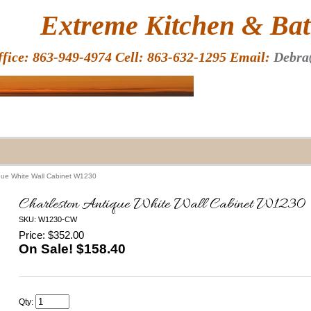
HOME
Extreme Kitchen & Bath
ffice: 863-949-4974 Cell: 863-632-1295 Email:
Debra
que White Wall Cabinet W1230
Charleston Antique White Wall Cabinet W1230
SKU: W1230-CW
Price: $352.00
On Sale! $
158.40
Qty: