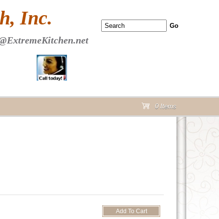
 PAGE Header Section
, Inc.
@ExtremeKitchen.net
0 Items
cart