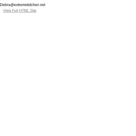
Debra@extremekitchen.net
View Full HTML Site