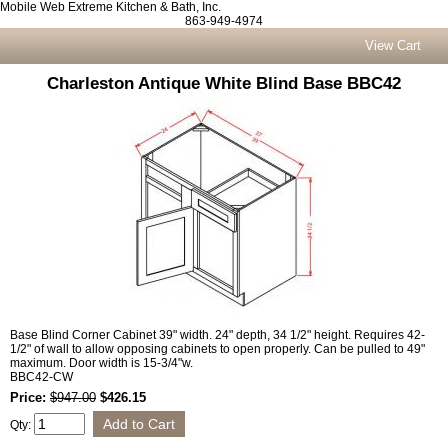
Mobile Web Extreme Kitchen & Bath, Inc.
863-949-4974
View Cart
Charleston Antique White Blind Base BBC42
Base Blind Corner Cabinet 39" width. 24" depth, 34 1/2" height. Requires 42-
1/2" of wall to allow opposing cabinets to open properly. Can be pulled to 49"
maximum. Door width is 15-3/4"w.
BBC42-CW
Price:
$947.00
$426.15
Qty: