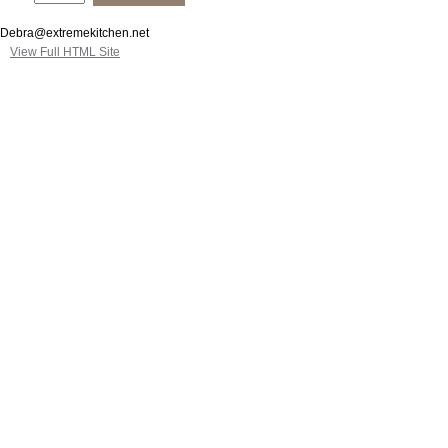
Debra@extremekitchen.net
View Full HTML Site