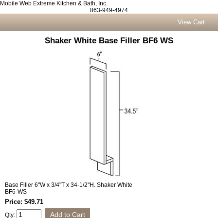
Mobile Web Extreme Kitchen & Bath, Inc.
863-949-4974
View Cart
Shaker White Base Filler BF6 WS
Base Filler 6"W x 3/4"T x 34-1/2"H. Shaker White
BF6-WS
Price: $49.71
Qty: