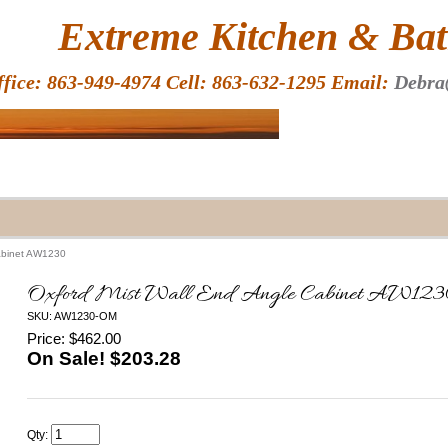
HOME
Extreme Kitchen & Bath
ffice: 863-949-4974 Cell: 863-632-1295 Email:
Debra
Cabinet AW1230
Oxford Mist Wall End Angle Cabinet AW123
SKU: AW1230-OM
Price: $462.00
On Sale! $
203.28
Qty: