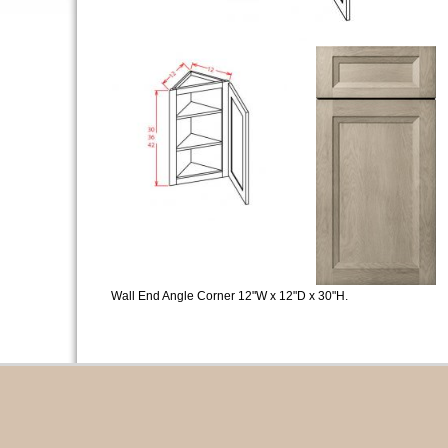
Wall End Angle Corner 12"W x 12"D x 30"H.