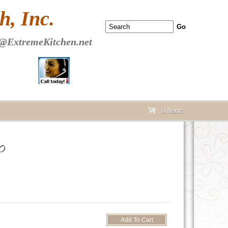
 PAGE Header Section
, Inc.
@ExtremeKitchen.net
0 Items
cart
0