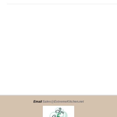
Email
Sales@ExtremeKitchen.net