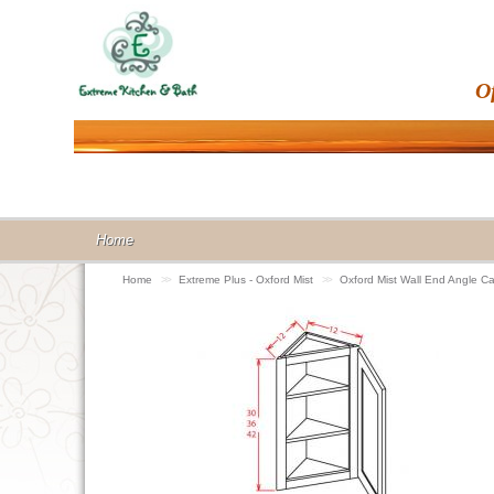
O
Home
Home
>>
Extreme Plus - Oxford Mist
>>
Oxford Mist Wall End Angle 