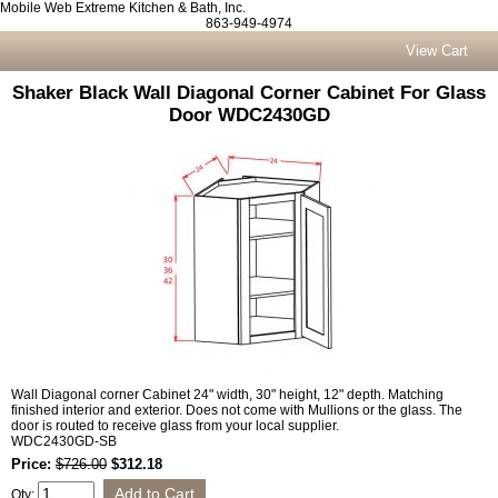
Mobile Web Extreme Kitchen & Bath, Inc.
863-949-4974
View Cart
Shaker Black Wall Diagonal Corner Cabinet For Glass
Door WDC2430GD
Wall Diagonal corner Cabinet 24" width, 30" height, 12" depth. Matching
finished interior and exterior. Does not come with Mullions or the glass. The
door is routed to receive glass from your local supplier.
WDC2430GD-SB
Price:
$726.00
$312.18
Qty: