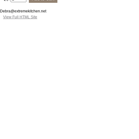
Debra@extremekitchen.net
View Full HTML Site