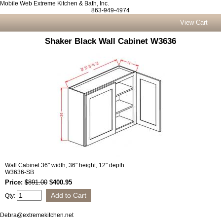
Mobile Web Extreme Kitchen & Bath, Inc.
863-949-4974
View Cart
Shaker Black Wall Cabinet W3636
Wall Cabinet 36" width, 36" height, 12" depth.
W3636-SB
Price:
$891.00
$400.95
Qty:
Debra@extremekitchen.net