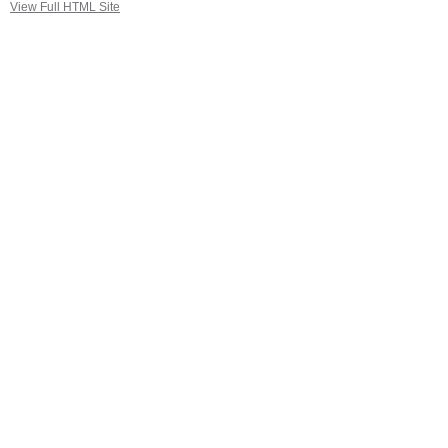
View Full HTML Site