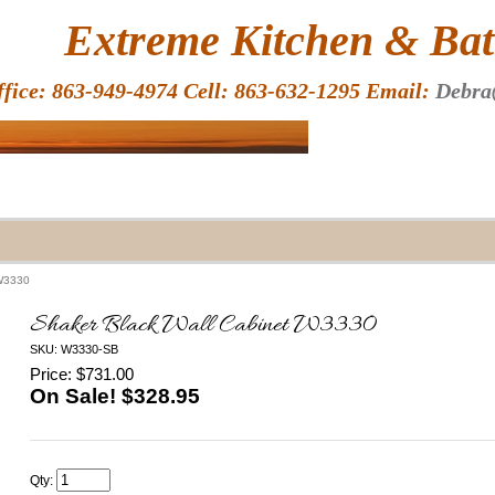
HOME
Extreme Kitchen & Bath
ffice: 863-949-4974 Cell: 863-632-1295 Email:
Debra
 W3330
Shaker Black Wall Cabinet W3330
SKU: W3330-SB
Price: $731.00
On Sale! $
328.95
Qty: