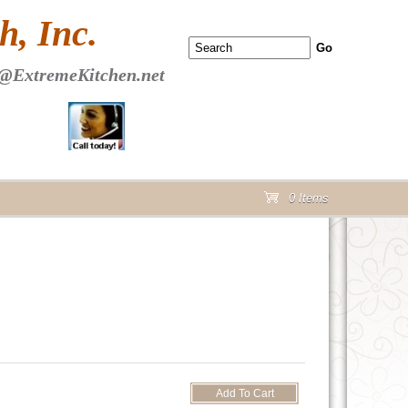
 PAGE Header Section
, Inc.
@ExtremeKitchen.net
0 Items
cart