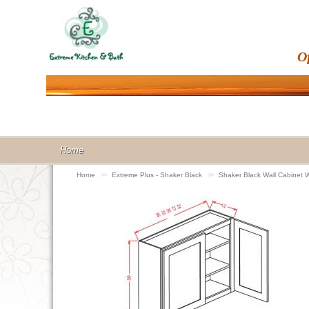
O
Home
Home
>>
Extreme Plus - Shaker Black
>>
Shaker Black Wall Cabinet