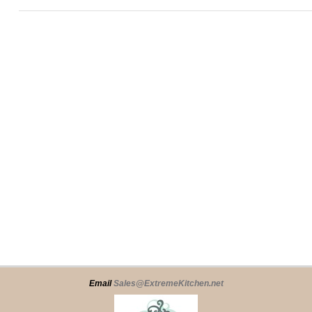
Email
Sales@ExtremeKitchen.net