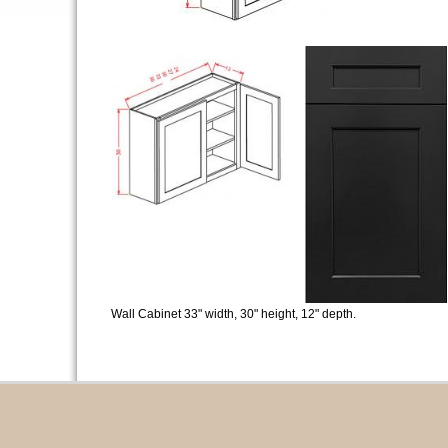
Wall Cabinet 33" width, 30" height, 12" depth.