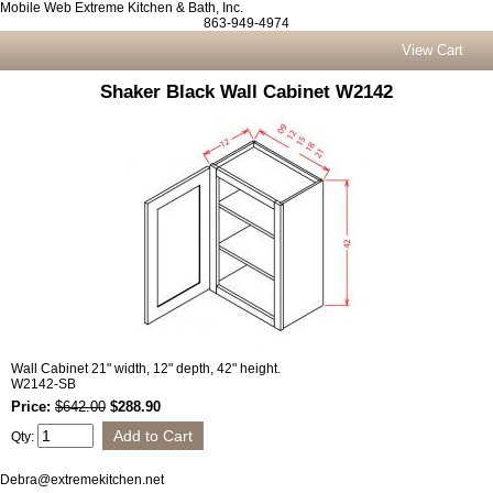
Mobile Web Extreme Kitchen & Bath, Inc.
863-949-4974
View Cart
Shaker Black Wall Cabinet W2142
Wall Cabinet 21" width, 12" depth, 42" height.
W2142-SB
Price:
$642.00
$288.90
Qty:
Debra@extremekitchen.net