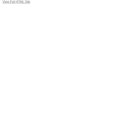
View Full HTML Site