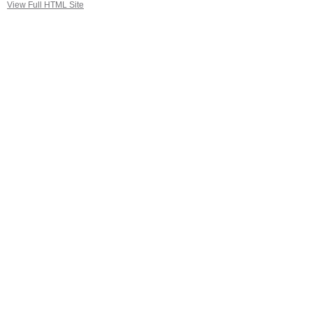
View Full HTML Site