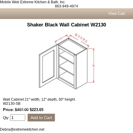
Mobile Web Extreme Kitchen & Bath, Inc.
863-949-4974
View Cart
Shaker Black Wall Cabinet W2130
Wall Cabinet 21" width, 12" depth, 30" height.
W2130-SB
Price:
$497.00
$223.65
Qty:
Debra@extremekitchen.net