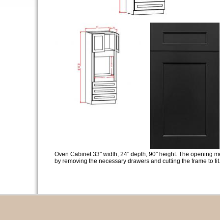
Oven Cabinet 33" width, 24" depth, 90" height. The opening m
by removing the necessary drawers and cutting the frame to fit