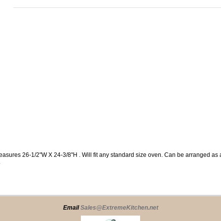
easures 26-1/2"W X 24-3/8"H . Will fit any standard size oven. Can be arranged a
.
Email
Sales@ExtremeKitchen.net