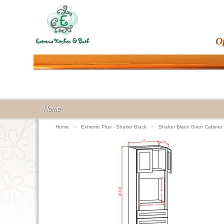
O
Home
Home
>>
Extreme Plus - Shaker Black
>>
Shaker Black Oven Cabine