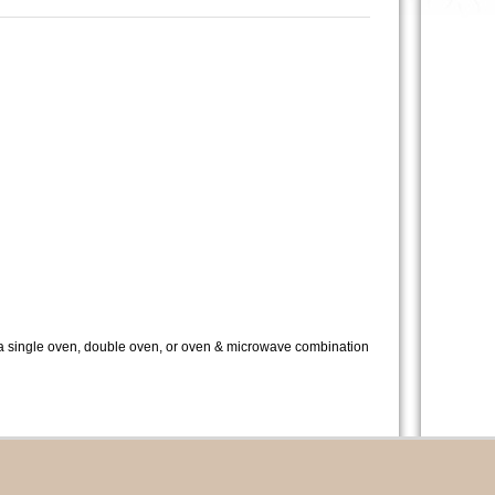
s a single oven, double oven, or oven & microwave combination