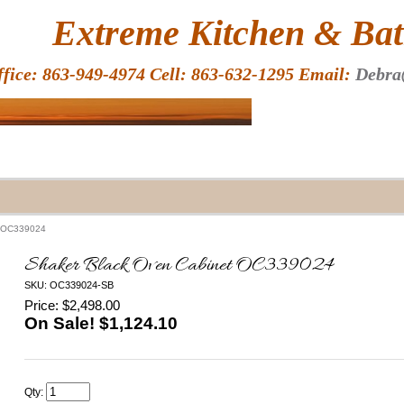
HOME
Extreme Kitchen & Bath
ffice: 863-949-4974 Cell: 863-632-1295 Email:
Debra
t OC339024
Shaker Black Oven Cabinet OC339024
SKU: OC339024-SB
Price: $2,498.00
On Sale! $
1,124.10
Qty: