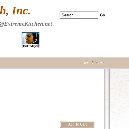
 PAGE Header Section
, Inc.
@ExtremeKitchen.net
0 Items
cart