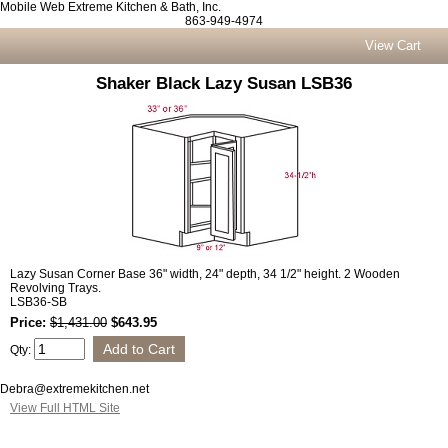
Mobile Web Extreme Kitchen & Bath, Inc.
863-949-4974
View Cart
Shaker Black Lazy Susan LSB36
Lazy Susan Corner Base 36" width, 24" depth, 34 1/2" height. 2 Wooden
Revolving Trays.
LSB36-SB
Price:
$1,431.00
$643.95
Qty:
Debra@extremekitchen.net
View Full HTML Site