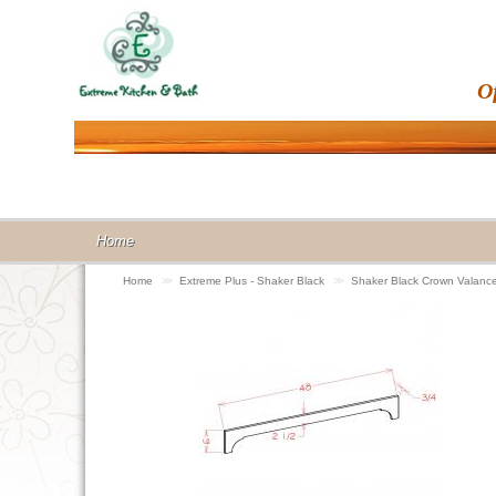
O
Home
Home
>>
Extreme Plus - Shaker Black
>>
Shaker Black Crown Valan