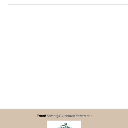
Email
Sales@ExtremeKitchen.net