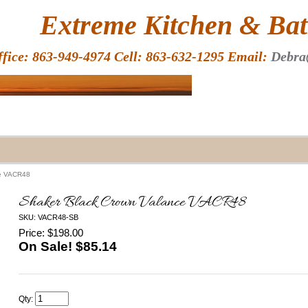
HOME
Extreme Kitchen & Bath
ffice: 863-949-4974 Cell: 863-632-1295 Email:
Debra
ce VACR48
Shaker Black Crown Valance VACR48
SKU: VACR48-SB
Price: $198.00
On Sale! $
85.14
Qty: