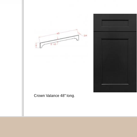
Crown Valance 48" long.