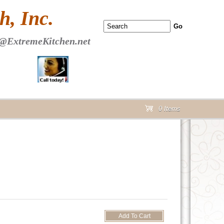
 PAGE Header Section
, Inc.
@ExtremeKitchen.net
0 Items
cart