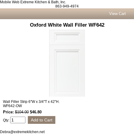
Mobile Web Extreme Kitchen & Bath, Inc.
863-949-4974
View Cart
Oxford White Wall Filler WF642
Wall Filler Strip 6"W x 3/4"T x 42"H.
WF642-OW
Price:
$104.00
$46.80
Qty:
Debra@extremekitchen.net