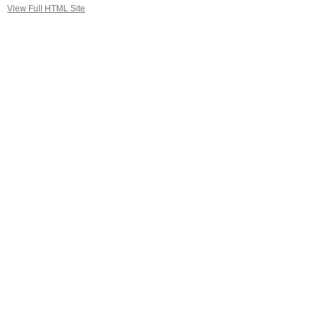
View Full HTML Site