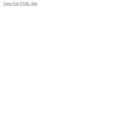
View Full HTML Site