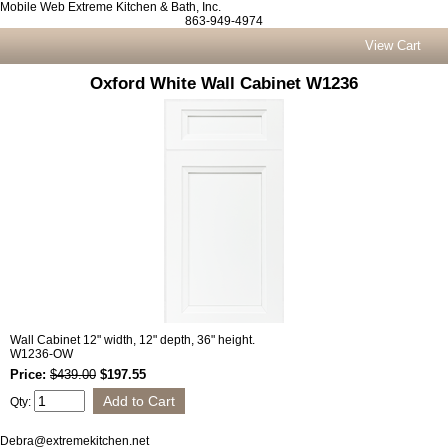
Mobile Web Extreme Kitchen & Bath, Inc.
863-949-4974
View Cart
Oxford White Wall Cabinet W1236
Wall Cabinet 12" width, 12" depth, 36" height.
W1236-OW
Price:
$439.00
$197.55
Qty:
Debra@extremekitchen.net