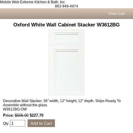
Mobile Web Extreme Kitchen & Bath, Inc.
863-949-4974
View Cart
Oxford White Wall Cabinet Stacker W3612BG
Decorative Wall Stacker: 36" width, 12" height, 12" depth. Ships Ready To
Assemble without the glass.
W3612BG-OW
Price:
$506.00
$227.70
Qty: