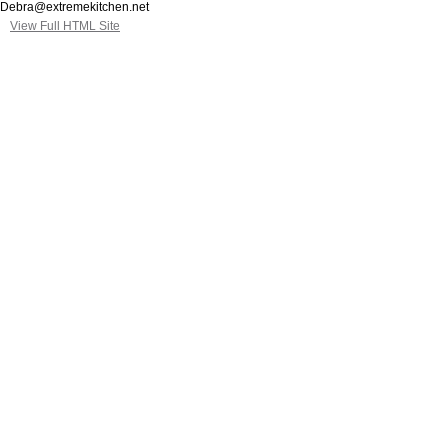
Debra@extremekitchen.net
View Full HTML Site