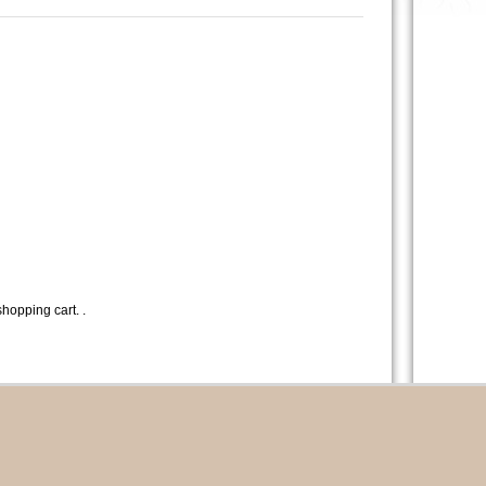
hopping cart. .