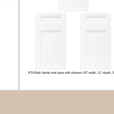
RTA Bath Vanity sink base with drawers 30" width, 21" depth, 