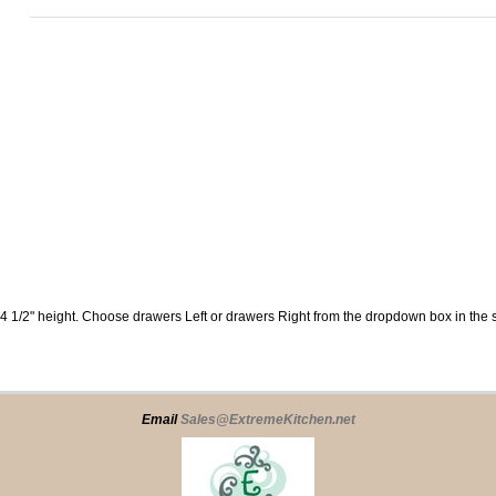
34 1/2" height. Choose drawers Left or drawers Right from the dropdown box in the s
Email
Sales@ExtremeKitchen.net