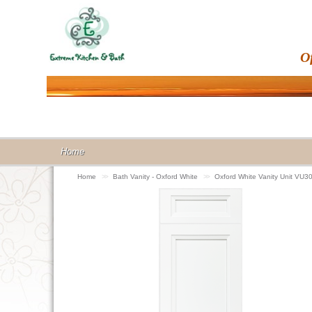
O
Home
Home
>>
Bath Vanity - Oxford White
>>
Oxford White Vanity Unit VU