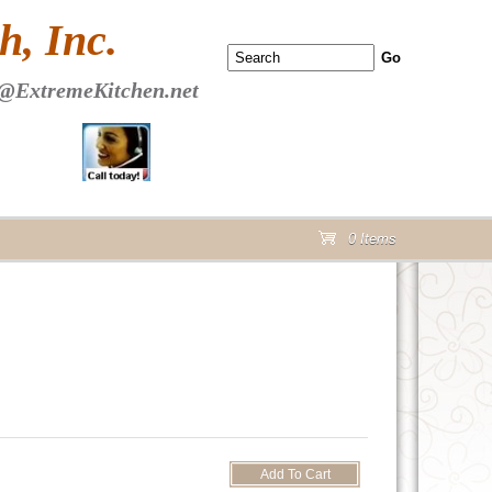
 PAGE Header Section
, Inc.
@ExtremeKitchen.net
0 Items
cart