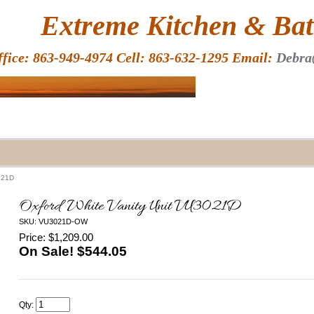
HOME
Extreme Kitchen & Bath
ffice: 863-949-4974 Cell: 863-632-1295 Email:
Debra
3021D
Oxford White Vanity Unit VU3021D
SKU: VU3021D-OW
Price: $1,209.00
On Sale! $
544.05
Qty: