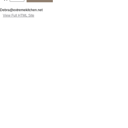
Debra@extremekitchen.net
View Full HTML Site