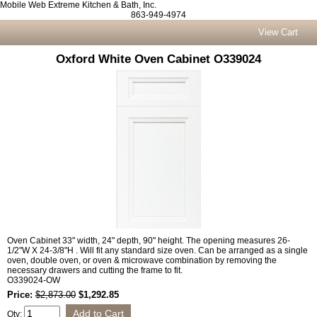
Mobile Web Extreme Kitchen & Bath, Inc.
863-949-4974
View Cart
Oxford White Oven Cabinet O339024
Oven Cabinet 33" width, 24" depth, 90" height. The opening measures 26-
1/2"W X 24-3/8"H . Will fit any standard size oven. Can be arranged as a single
oven, double oven, or oven & microwave combination by removing the
necessary drawers and cutting the frame to fit.
O339024-OW
Price:
$2,873.00
$1,292.85
Qty: