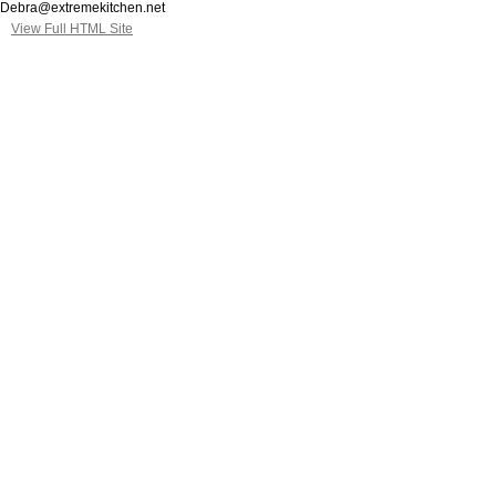
Debra@extremekitchen.net
View Full HTML Site