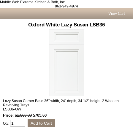
Mobile Web Extreme Kitchen & Bath, Inc.
863-949-4974
View Cart
Oxford White Lazy Susan LSB36
Lazy Susan Corner Base 36" width, 24" depth, 34 1/2" height. 2 Wooden
Revolving Trays.
LSB36-OW
Price:
$1,568.00
$705.60
Qty: