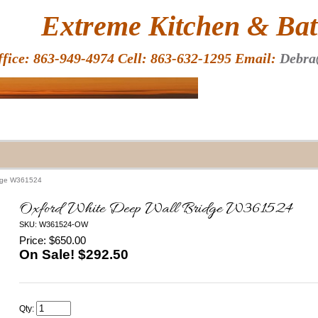
HOME
Extreme Kitchen & Bath
ffice: 863-949-4974 Cell: 863-632-1295 Email:
Debra
idge W361524
Oxford White Deep Wall Bridge W361524
SKU: W361524-OW
Price: $650.00
On Sale! $
292.50
Qty: