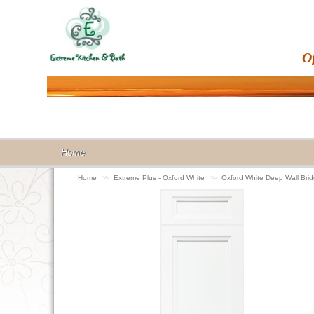
O
Home
Home
>>
Extreme Plus - Oxford White
>>
Oxford White Deep Wall Br