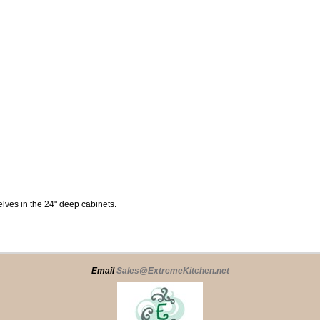
elves in the 24" deep cabinets.
Email
Sales@ExtremeKitchen.net