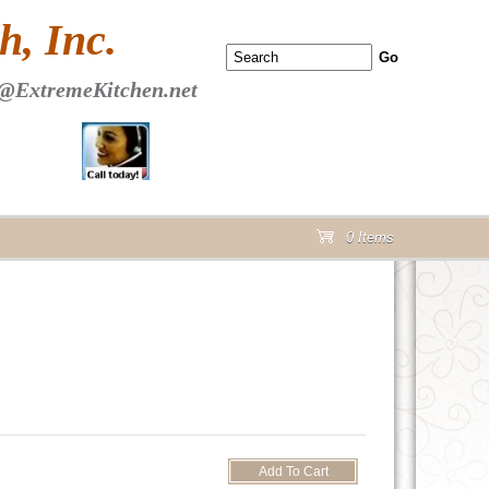
 PAGE Header Section
, Inc.
@ExtremeKitchen.net
0 Items
cart