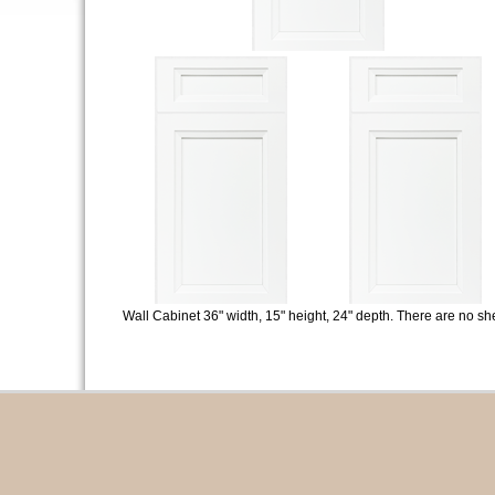
Wall Cabinet 36" width, 15" height, 24" depth. There are no sh