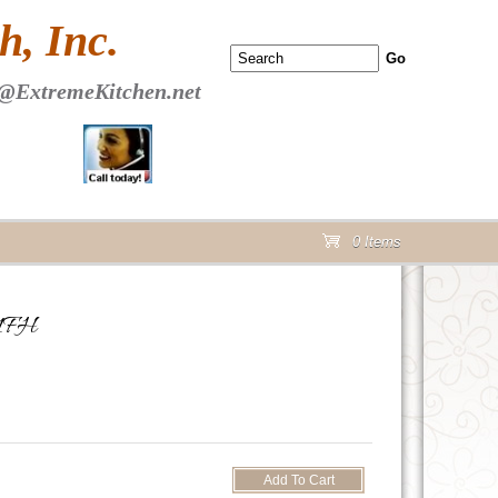
 PAGE Header Section
, Inc.
@ExtremeKitchen.net
0 Items
cart
21FH