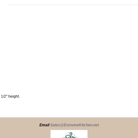
 1/2" height.
Email
Sales@ExtremeKitchen.net