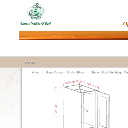
O
Home
Home
>>
Base Cabinet - Shaker Black
>>
Shaker Black Full Height 