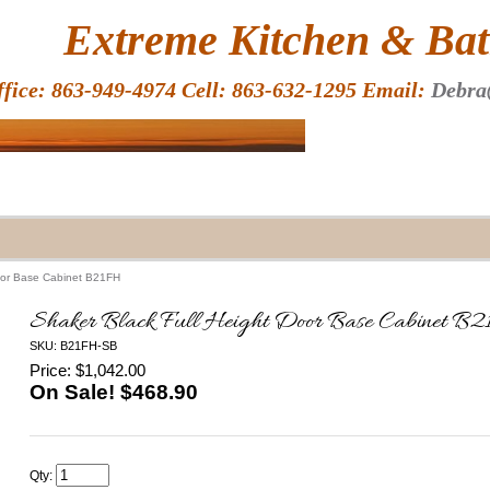
HOME
Extreme Kitchen & Bath
ffice: 863-949-4974 Cell: 863-632-1295 Email:
Debra
Door Base Cabinet B21FH
Shaker Black Full Height Door Base Cabinet B
SKU: B21FH-SB
Price: $1,042.00
On Sale! $
468.90
Qty: