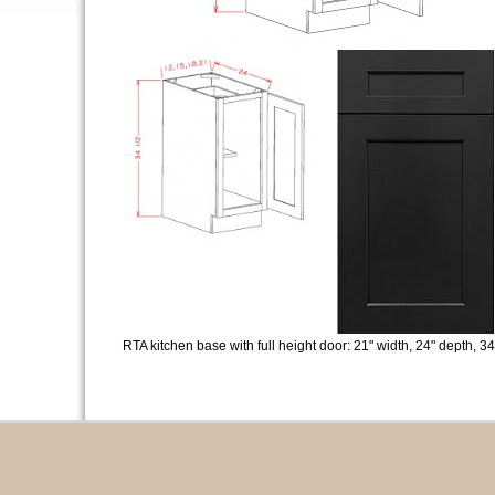
RTA kitchen base with full height door: 21" width, 24" depth, 34