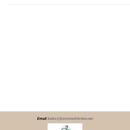
Email
Sales@ExtremeKitchen.net