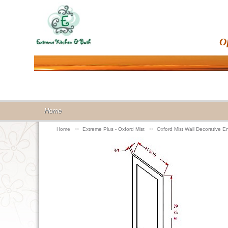
O
Home
Home
>>
Extreme Plus - Oxford Mist
>>
Oxford Mist Wall Decorative