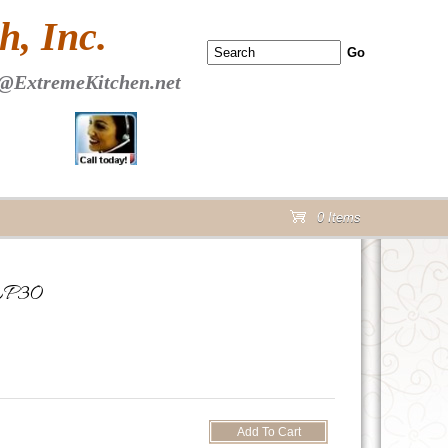
 PAGE Header Section
, Inc.
@ExtremeKitchen.net
0 Items
cart
DEP30