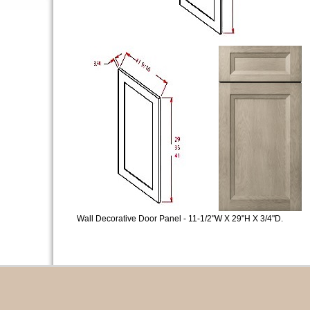
Wall Decorative Door Panel - 11-1/2"W X 29"H X 3/4"D.