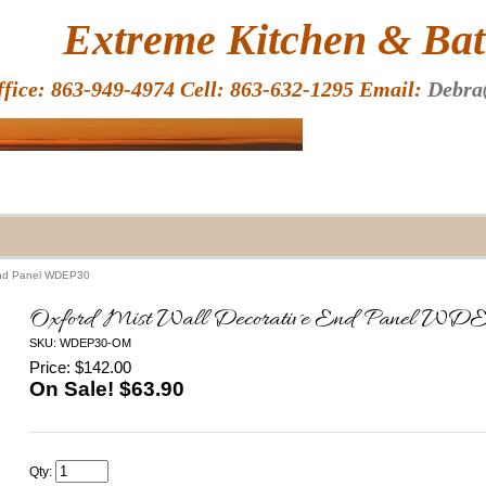
HOME
Extreme Kitchen & Bath
ffice: 863-949-4974 Cell: 863-632-1295 Email:
Debra
 End Panel WDEP30
Oxford Mist Wall Decorative End Panel W
SKU: WDEP30-OM
Price: $142.00
On Sale! $
63.90
Qty: