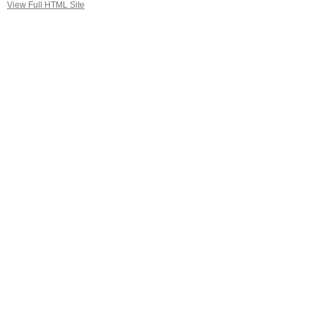
View Full HTML Site