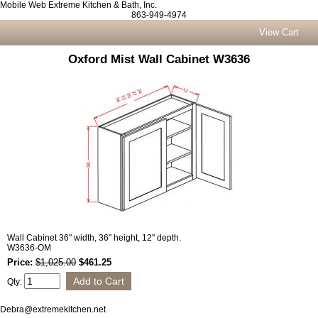
Mobile Web Extreme Kitchen & Bath, Inc.
863-949-4974
View Cart
Oxford Mist Wall Cabinet W3636
Wall Cabinet 36" width, 36" height, 12" depth.
W3636-OM
Price:
$1,025.00
$461.25
Qty:
Debra@extremekitchen.net