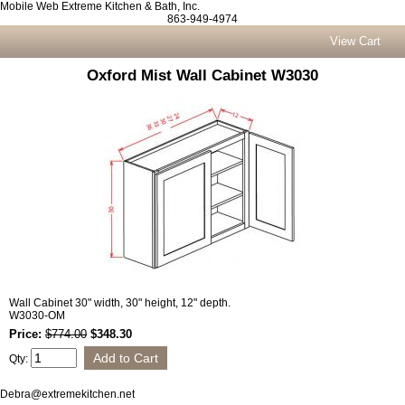
Mobile Web Extreme Kitchen & Bath, Inc.
863-949-4974
View Cart
Oxford Mist Wall Cabinet W3030
Wall Cabinet 30" width, 30" height, 12" depth.
W3030-OM
Price:
$774.00
$348.30
Qty:
Debra@extremekitchen.net