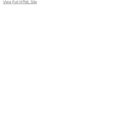
View Full HTML Site