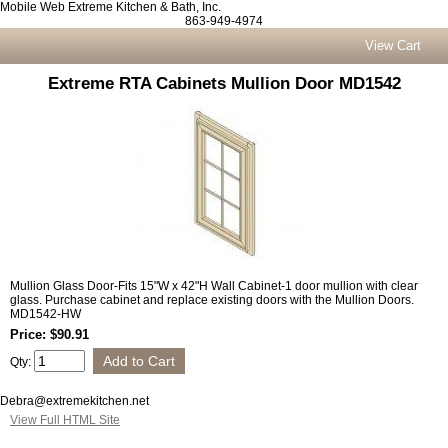
Mobile Web Extreme Kitchen & Bath, Inc.
863-949-4974
View Cart
Extreme RTA Cabinets Mullion Door MD1542
Mullion Glass Door-Fits 15"W x 42"H Wall Cabinet-1 door mullion with clear
glass. Purchase cabinet and replace existing doors with the Mullion Doors.
MD1542-HW
Price: $90.91
Qty:
Debra@extremekitchen.net
View Full HTML Site