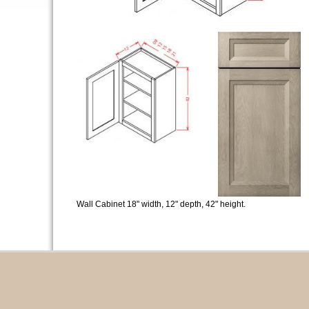
Wall Cabinet 18" width, 12" depth, 42" height.