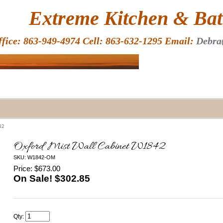
HOME
Extreme Kitchen & Bath
ffice: 863-949-4974 Cell: 863-632-1295 Email:
Debra
42
Oxford Mist Wall Cabinet W1842
SKU: W1842-OM
Price: $673.00
On Sale! $
302.85
Qty: