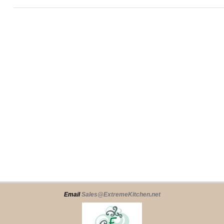
Email
Sales@ExtremeKitchen.net