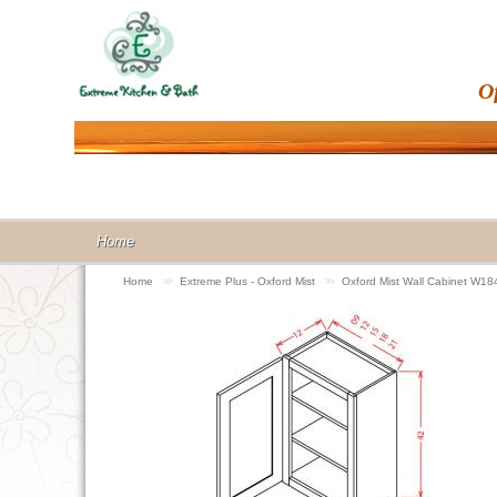
O
Home
Home
>>
Extreme Plus - Oxford Mist
>>
Oxford Mist Wall Cabinet W18