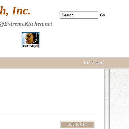
 PAGE Header Section
, Inc.
@ExtremeKitchen.net
0 Items
cart