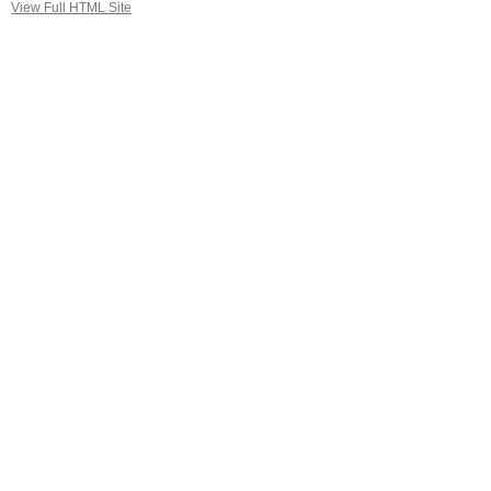
View Full HTML Site