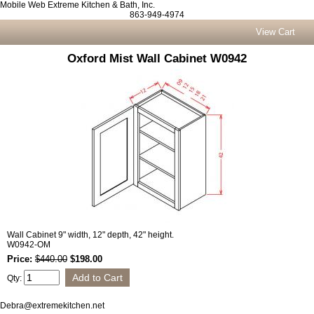
Mobile Web Extreme Kitchen & Bath, Inc.
863-949-4974
View Cart
Oxford Mist Wall Cabinet W0942
Wall Cabinet 9" width, 12" depth, 42" height.
W0942-OM
Price:
$440.00
$198.00
Qty:
Debra@extremekitchen.net