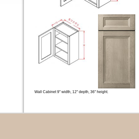
Wall Cabinet 9" width, 12" depth, 36" height.