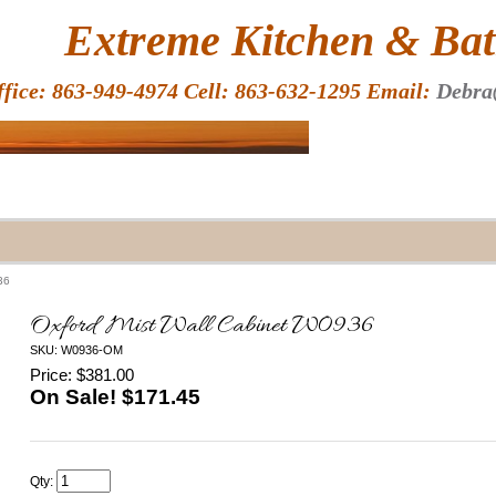
HOME
Extreme Kitchen & Bath
ffice: 863-949-4974 Cell: 863-632-1295 Email:
Debra
36
Oxford Mist Wall Cabinet W0936
SKU: W0936-OM
Price: $381.00
On Sale! $
171.45
Qty: