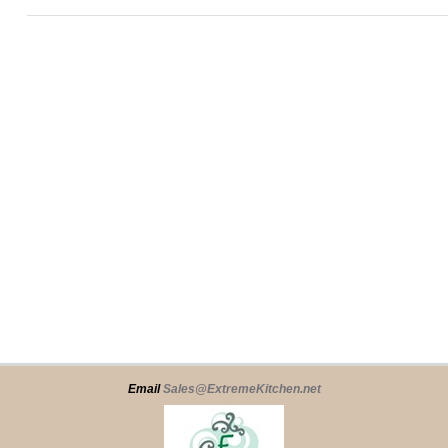
Email
Sales@ExtremeKitchen.net