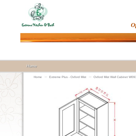
O
Home
Home
>>
Extreme Plus - Oxford Mist
>>
Oxford Mist Wall Cabinet W09