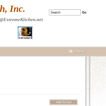
 PAGE Header Section
, Inc.
@ExtremeKitchen.net
0 Items
cart