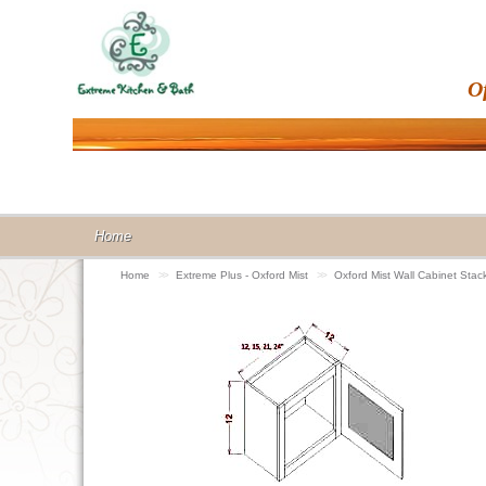
O
Home
Home
>>
Extreme Plus - Oxford Mist
>>
Oxford Mist Wall Cabinet St