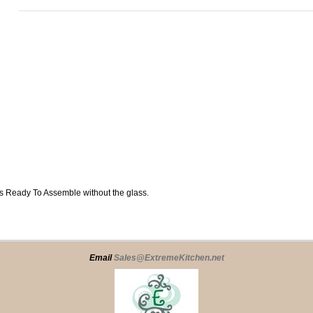
ips Ready To Assemble without the glass.
Email
Sales@ExtremeKitchen.net