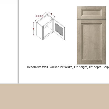
Decorative Wall Stacker: 21" width, 12" height, 12" depth. Sh