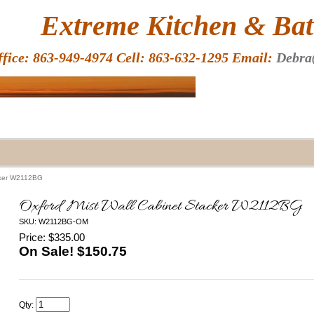
HOME
Extreme Kitchen & Bath
ffice: 863-949-4974 Cell: 863-632-1295 Email:
Debra
acker W2112BG
Oxford Mist Wall Cabinet Stacker W2112BG
SKU: W2112BG-OM
Price: $335.00
On Sale! $
150.75
Qty: