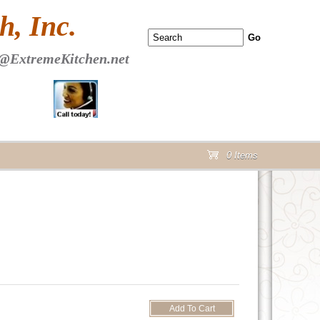
 PAGE Header Section
, Inc.
@ExtremeKitchen.net
0 Items
cart