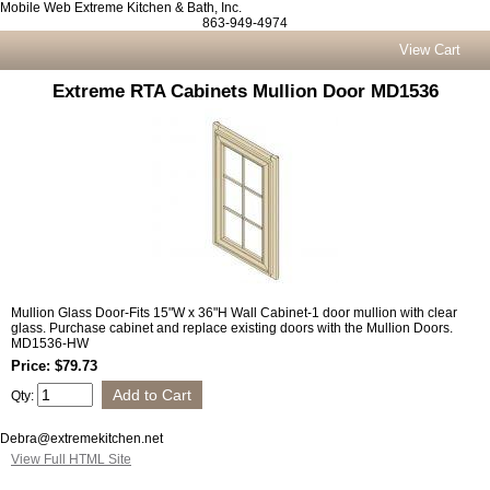
Mobile Web Extreme Kitchen & Bath, Inc.
863-949-4974
View Cart
Extreme RTA Cabinets Mullion Door MD1536
Mullion Glass Door-Fits 15"W x 36"H Wall Cabinet-1 door mullion with clear
glass. Purchase cabinet and replace existing doors with the Mullion Doors.
MD1536-HW
Price: $79.73
Qty:
Debra@extremekitchen.net
View Full HTML Site