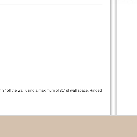
n 3” off the wall using a maximum of 31” of wall space. Hinged