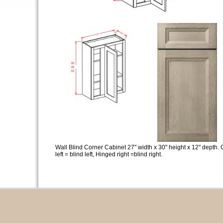
Wall Blind Corner Cabinet 27" width x 30" height x 12" depth. 
left = blind left, Hinged right =blind right.