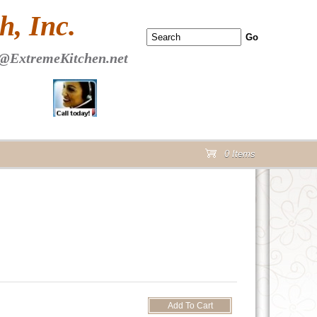
 PAGE Header Section
, Inc.
@ExtremeKitchen.net
0 Items
cart