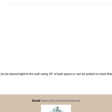
Can be placed tight to the wall using 28” of wall space or can be pulled no more tha
Email
Sales@ExtremeKitchen.net