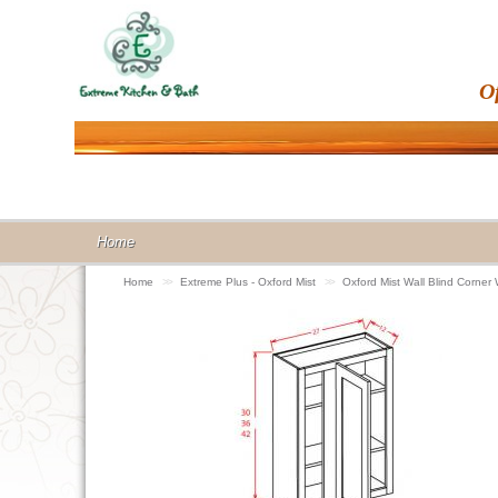
O
Home
Home
>>
Extreme Plus - Oxford Mist
>>
Oxford Mist Wall Blind Corne