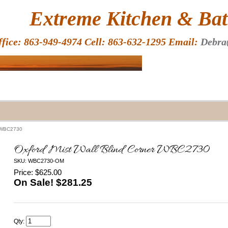
HOME
Extreme Kitchen & Bath
ffice: 863-949-4974 Cell: 863-632-1295 Email:
Debra
r WBC2730
Oxford Mist Wall Blind Corner WBC2730
SKU: WBC2730-OM
Price: $625.00
On Sale! $
281.25
Qty: