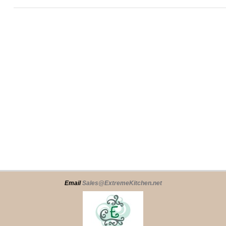
Email
Sales@ExtremeKitchen.net