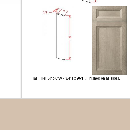
Tall Filler Strip 6"W x 3/4"T x 96"H. Finished on all sides.