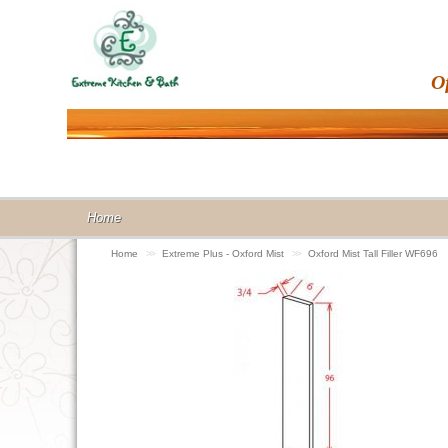
O
Home
Home
>>
Extreme Plus - Oxford Mist
>>
Oxford Mist Tall Filler WF696