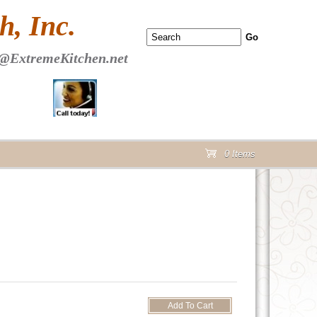
 PAGE Header Section
, Inc.
@ExtremeKitchen.net
0 Items
cart