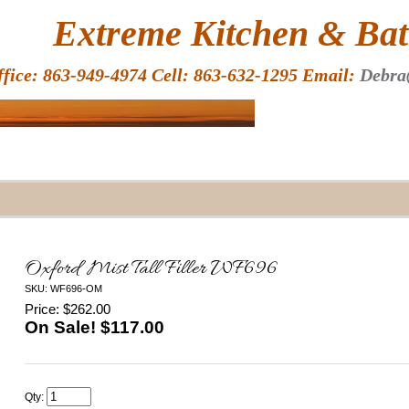
HOME
Extreme Kitchen & Bath
ffice: 863-949-4974 Cell: 863-632-1295 Email:
Debra
Oxford Mist Tall Filler WF696
SKU: WF696-OM
Price: $262.00
On Sale! $
117.00
Qty: