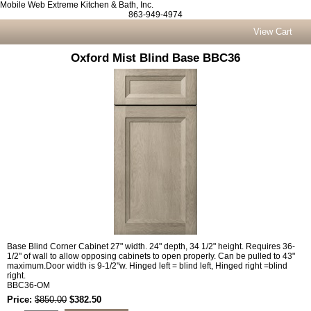
Mobile Web Extreme Kitchen & Bath, Inc.
863-949-4974
View Cart
Oxford Mist Blind Base BBC36
Base Blind Corner Cabinet 27" width. 24" depth, 34 1/2" height. Requires 36-
1/2" of wall to allow opposing cabinets to open properly. Can be pulled to 43"
maximum.Door width is 9-1/2"w. Hinged left = blind left, Hinged right =blind
right.
BBC36-OM
Price:
$850.00
$382.50