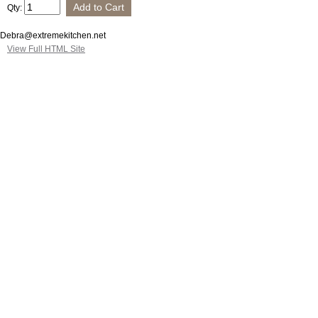
Qty:
Debra@extremekitchen.net
View Full HTML Site