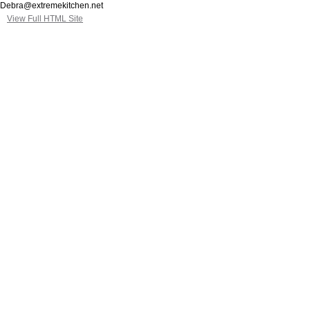
Debra@extremekitchen.net
View Full HTML Site