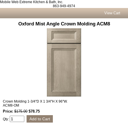
Mobile Web Extreme Kitchen & Bath, Inc.
863-949-4974
View Cart
Oxford Mist Angle Crown Molding ACM8
Crown Molding 1-3/4"D X 1 3/4"H X 96"W.
ACM8-OM
Price:
$175.00
$78.75
Qty: