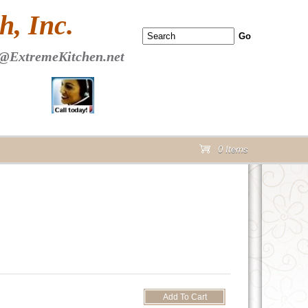
 PAGE Header Section
, Inc.
@ExtremeKitchen.net
0 Items
cart