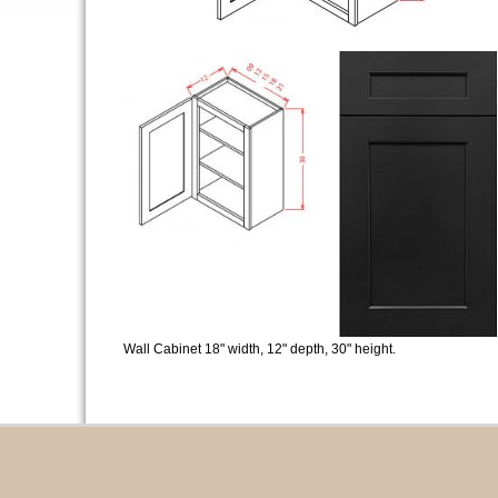
Wall Cabinet 18" width, 12" depth, 30" height.