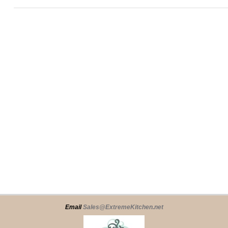
Email
Sales@ExtremeKitchen.net