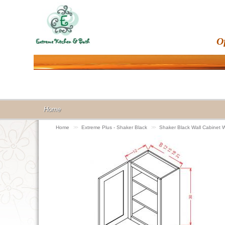
O
Home
Home
>>
Extreme Plus - Shaker Black
>>
Shaker Black Wall Cabinet