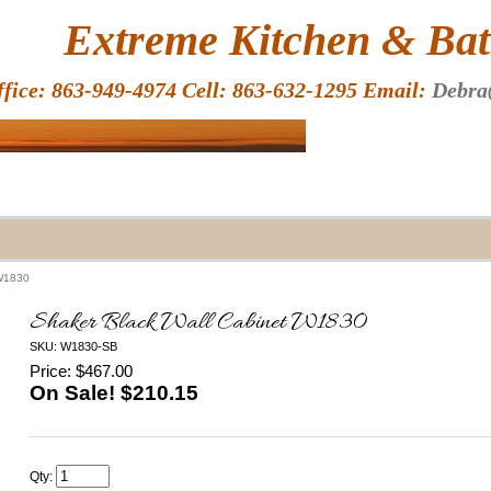
HOME
Extreme Kitchen & Bath
ffice: 863-949-4974 Cell: 863-632-1295 Email:
Debra
 W1830
Shaker Black Wall Cabinet W1830
SKU: W1830-SB
Price: $467.00
On Sale! $
210.15
Qty: