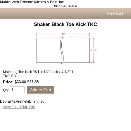
Mobile Web Extreme Kitchen & Bath, Inc.
863-949-4974
View Cart
Shaker Black Toe Kick TKC
Matching Toe Kick 96"L x 1/4" thick x 4 1/2"H.
TKC-SB
Price:
$53.00
$23.85
Qty:
Debra@extremekitchen.net
View Full HTML Site