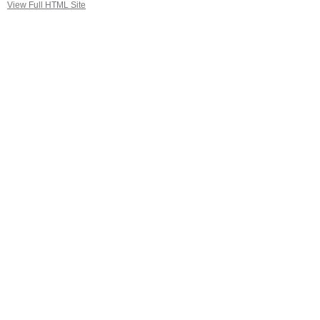
View Full HTML Site