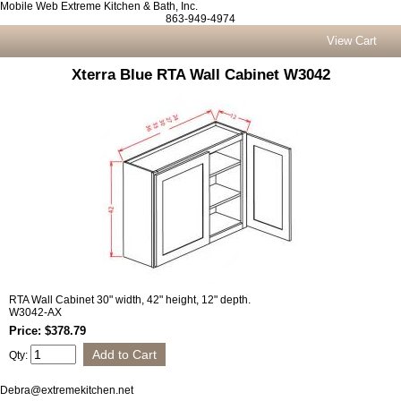
Mobile Web Extreme Kitchen & Bath, Inc.
863-949-4974
View Cart
Xterra Blue RTA Wall Cabinet W3042
RTA Wall Cabinet 30" width, 42" height, 12" depth.
W3042-AX
Price: $378.79
Qty:
Debra@extremekitchen.net