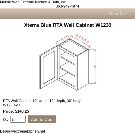
Mobile Web Extreme Kitchen & Bath, Inc.
863-949-4974
View Cart
Xterra Blue RTA Wall Cabinet W1230
RTA Wall Cabinet 12" width, 12" depth, 30" height.
W1230-AX
Price: $140.25
Qty:
Debra@extremekitchen.net