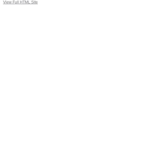
View Full HTML Site