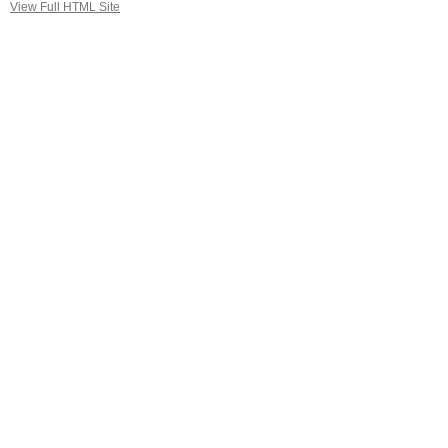
View Full HTML Site