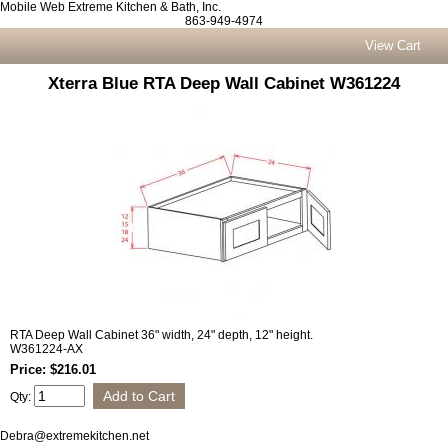
Mobile Web Extreme Kitchen & Bath, Inc.
863-949-4974
View Cart
Xterra Blue RTA Deep Wall Cabinet W361224
RTA Deep Wall Cabinet 36" width, 24" depth, 12" height.
W361224-AX
Price: $216.01
Qty:
Debra@extremekitchen.net