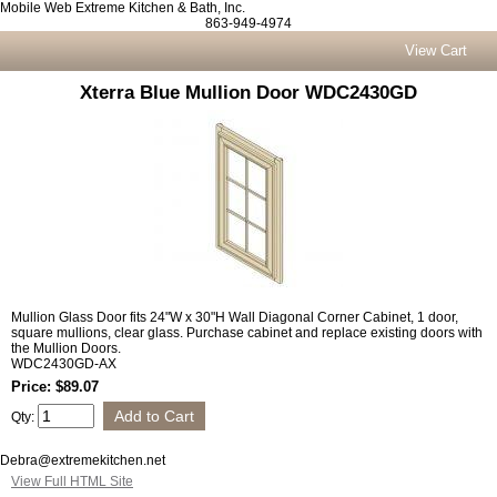
Mobile Web Extreme Kitchen & Bath, Inc.
863-949-4974
View Cart
Xterra Blue Mullion Door WDC2430GD
Mullion Glass Door fits 24"W x 30"H Wall Diagonal Corner Cabinet, 1 door,
square mullions, clear glass. Purchase cabinet and replace existing doors with
the Mullion Doors.
WDC2430GD-AX
Price: $89.07
Qty:
Debra@extremekitchen.net
View Full HTML Site